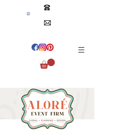
@
INFO
EVENTSBYALORE.COM
305.254.1515
#
ALOREEVENTFIRM