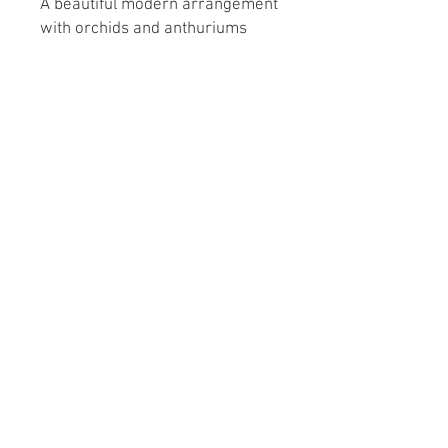
A
beautiful modern arrangement
with orchids and anthuriums