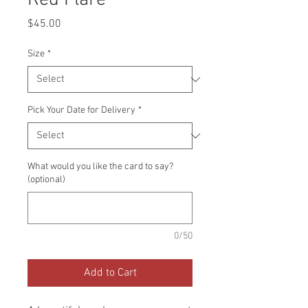
Red Flare
Price
$45.00
Size
*
Pick Your Date for Delivery
*
What would you like the card to say?
(optional)
0/50
Add to Cart