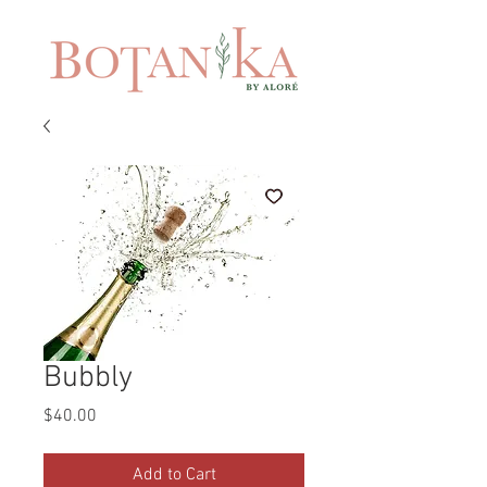
Bubbly
Price
$40.00
Add to Cart