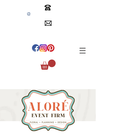
@
INFO
EVENTSBYALORE.COM
305.254.1515
#
ALOREEVENTFIRM