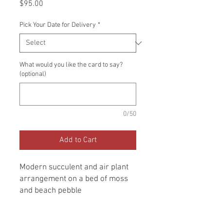
Price
$95.00
Pick Your Date for Delivery
*
What would you like the card to say?
(optional)
0/50
Add to Cart
Modern succulent and air plant
arrangement on a bed of moss
and beach pebble