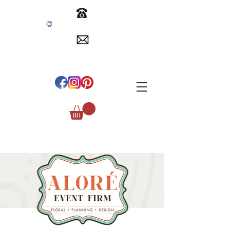
@
INFO
EVENTSBYALORE.COM
305.254.1515
#
ALOREEVENTFIRM