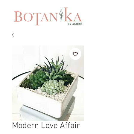
Modern Love Affair